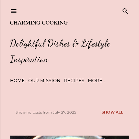
Skip to main content
CHARMING COOKING
Delightful Dishes & Lifestyle
Inspiration
HOME
OUR MISSION
RECIPES
MORE…
Showing posts from July 27, 2025
SHOW ALL
P
o