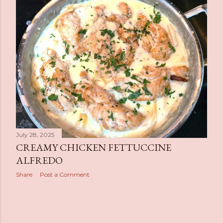
s
t
s
July 28, 2025
CREAMY CHICKEN FETTUCCINE
ALFREDO
Share
Post a Comment