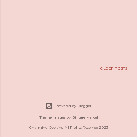
OLDER POSTS
Powered by Blogger
Theme images by
Gintare Marcel
Charming Cooking All Rights Reserved 2023