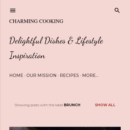
Skip to main content
CHARMING COOKING
Delightful Dishes & Lifestyle
Inspiration
HOME
OUR MISSION
RECIPES
MORE…
Showing posts with the label
BRUNCH
SHOW ALL
P
o