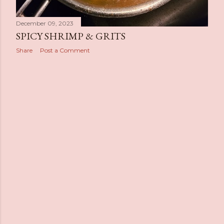
December 09, 2023
SPICY SHRIMP & GRITS
Share
Post a Comment