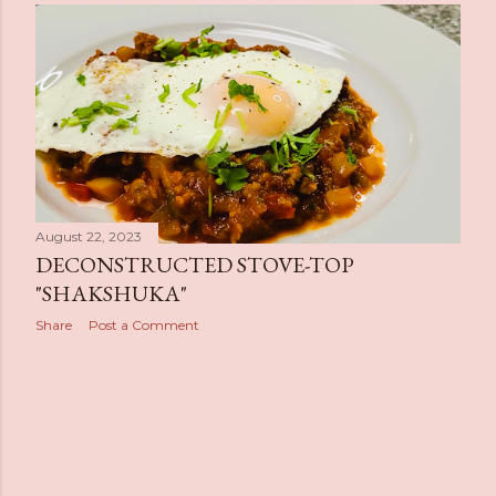
s
t
s
August 22, 2023
DECONSTRUCTED STOVE-TOP
"SHAKSHUKA"
Share
Post a Comment