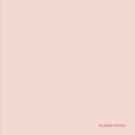
OLDER POSTS