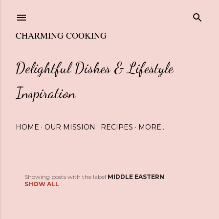
Skip to main content
CHARMING COOKING
Delightful Dishes & Lifestyle
Inspiration
HOME
OUR MISSION
RECIPES
MORE…
Showing posts with the label
MIDDLE EASTERN
P
SHOW ALL
o